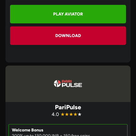
PLAY AVIATOR
DOWNLOAD
PariPulse
4.0
★★★★
★
Welcome Bonus
200% up to 130,000 INR + 150 free spins