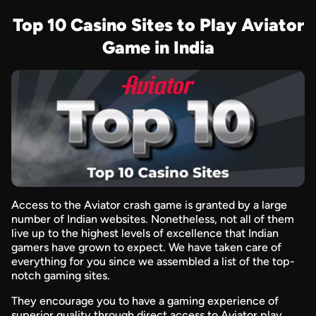
Top 10 Casino Sites to Play Aviator
Game in India
Access to the Aviator crash game is granted by a large
number of Indian websites. Nonetheless, not all of them
live up to the highest levels of excellence that Indian
gamers have grown to expect. We have taken care of
everything for you since we assembled a list of the top-
notch gaming sites.
They encourage you to have a gaming experience of
superior quality through direct access to Aviator play