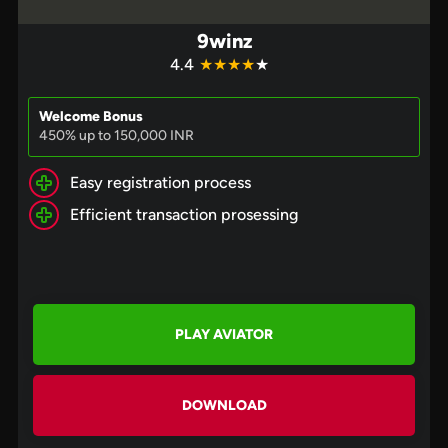
9winz
4.4
★★★★
★
Welcome Bonus
450% up to 150,000 INR
Easy registration process
Efficient transaction prosessing
PLAY AVIATOR
DOWNLOAD