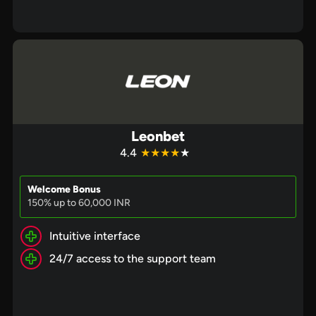
Leonbet
4.4
★★★★
★
Welcome Bonus
150% up to 60,000 INR
Intuitive interface
24/7 access to the support team