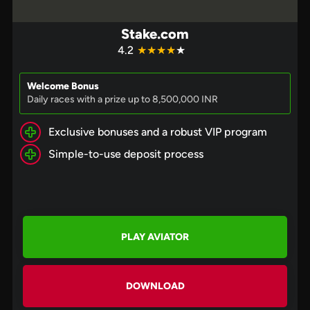
Stake.com
4.2
★★★★
★
Welcome Bonus
Daily races with a prize up to 8,500,000 INR
Exclusive bonuses and a robust VIP program
Simple-to-use deposit process
PLAY AVIATOR
DOWNLOAD