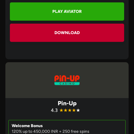
PLAY AVIATOR
DOWNLOAD
Pin-Up
4.3
★★★★
★
Welcome Bonus
120% up to 450,000 INR + 250 free spins