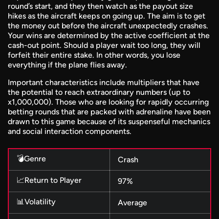
round’s start, and they then watch as the payout size
hikes as the aircraft keeps on going up. The aim is to get
the money out before the aircraft unexpectedly crashes.
Your wins are determined by the active coefficient at the
cash-out point. Should a player wait too long, they will
forfeit their entire stake. In other words, you lose
everything if the plane flies away.
Important characteristics include multipliers that have
the potential to reach extraordinary numbers (up to
x1,000,000). Those who are looking for rapidly occurring
betting rounds that are packed with adrenaline have been
drawn to this game because of its suspenseful mechanics
and social interaction components.
💣Genre
Crash
📈Return to Player
97%
📊Volatility
Average