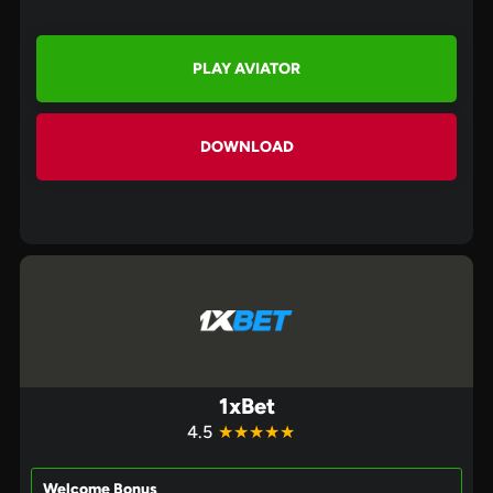
PLAY AVIATOR
DOWNLOAD
1xBet
4.5
★★★★★
Welcome Bonus