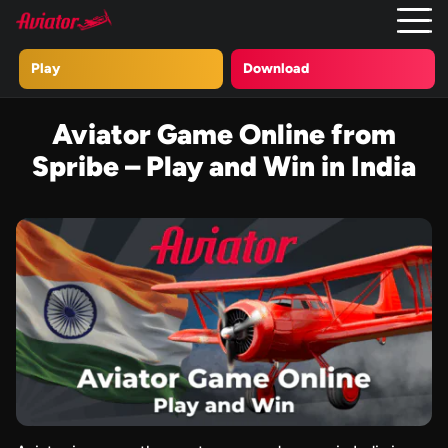
Play
Download
Aviator Game Online from
App
Spribe – Play and Win in India
Registration
Payments
Promocode
Game signals
Predictor