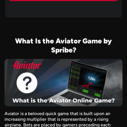
What Is the Aviator Game by
Spribe?
Aviator is a beloved quick game that is built upon an
increasing multiplier that is represented by a rising
airplane. Bets are placed by gamers preceding each