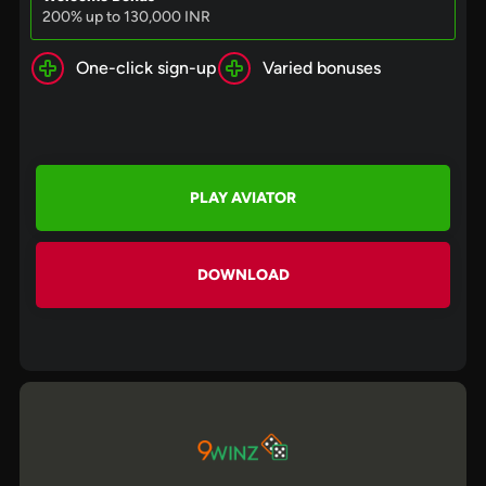
200% up to 130,000 INR
One-click sign-up
Varied bonuses
PLAY AVIATOR
DOWNLOAD