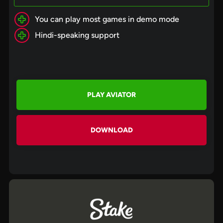
You can play most games in demo mode
Hindi-speaking support
PLAY AVIATOR
DOWNLOAD