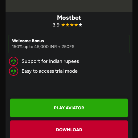
Mostbet
3.9
★★★★
★
Welcome Bonus
150% up to 45,000 INR + 250FS
Support for Indian rupees
Easy to access trial mode
PLAY AVIATOR
DOWNLOAD