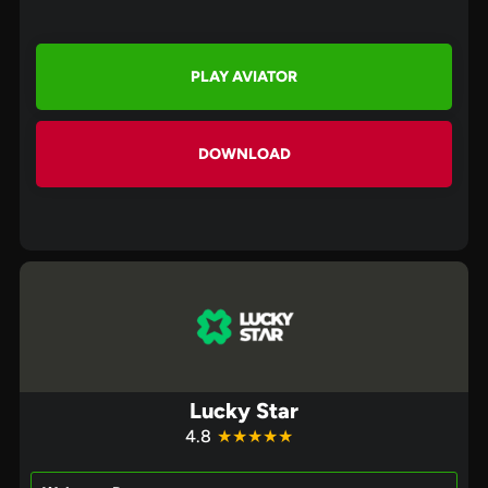
PLAY AVIATOR
DOWNLOAD
Lucky Star
4.8
★★★★★