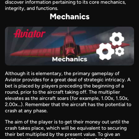
discover information pertaining to its core mechanics,
integrity, and functions.
Mechanics
Although it is elementary, the primary gameplay of
Aviator provides for a great deal of strategic intricacy. A
bet is placed by players preceding the beginning of a
round, prior to the aircraft taking off. The multiplier
elevates as the aircraft soars (for example, 1.00x, 1.50x,
2.00x…). Remember that the aircraft has the potential to
crash at any phase.
The aim of the player is to get their money out until the
crash takes place, which will be equivalent to securing
their bet multiplied by the present value. To give an