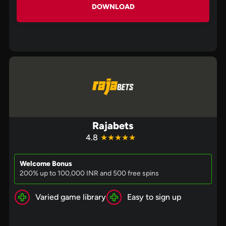
DOWNLOAD
Rajabets
4.8
★★★★★
Welcome Bonus
200% up to 100,000 INR and 500 free spins
Varied game library
Easy to sign up