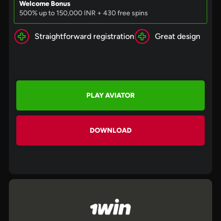
Welcome Bonus
500% up to 150,000 INR + 430 free spins
Straightforward registration
Great design
PLAY AVIATOR
DOWNLOAD