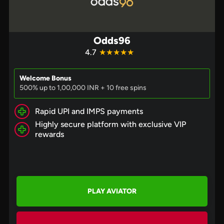
Odds96
4.7
★★★★★
Welcome Bonus
500% up to 1,00,000 INR + 10 free spins
Rapid UPI and IMPS payments
Highly secure platform with exclusive VIP
rewards
PLAY AVIATOR