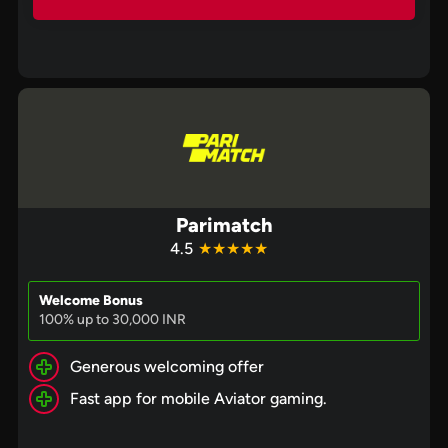
Parimatch
4.5
★★★★★
Welcome Bonus
100% up to 30,000 INR
Generous welcoming offer
Fast app for mobile Aviator gaming.