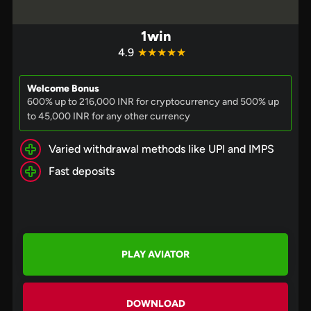
1win
4.9
★★★★★
Welcome Bonus
600% up to 216,000 INR for cryptocurrency and 500% up
to 45,000 INR for any other currency
Varied withdrawal methods like UPI and IMPS
Fast deposits
PLAY AVIATOR
DOWNLOAD