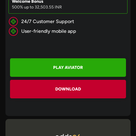
Welcome Bonus
500% up to 32,503.55 INR
24/7 Customer Support
User-friendly mobile app
PLAY AVIATOR
DOWNLOAD