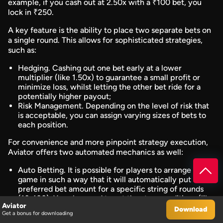
example, if you cash out at 2.50x with a ₹100 bet, you
lock in ₹250.
A key feature is the ability to place two separate bets on
a single round. This allows for sophisticated strategies,
such as:
Hedging. Cashing out one bet early at a lower
multiplier (like 1.50x) to guarantee a small profit or
minimize loss, whilst letting the other bet ride for a
potentially higher payout;
Risk Management. Depending on the level of risk that
is acceptable, you can assign varying sizes of bets to
each position.
For convenience and more pinpoint strategy execution,
Aviator offers two automated mechanics as well:
Auto Betting. It is possible for players to arrange the
game in such a way that it will automatically put their
preferred bet amount for a specific string of rounds
(10-100). You also need to set the stop conditions (like
Aviator
win over X or cash drops below X);
Download
Get a bonus for downloading
Auto Cash-Out. Players can set a specific coefficient