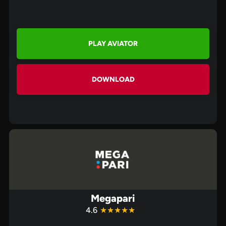
PLAY AVIATOR
DOWNLOAD
Megapari
4.6
★★★★★