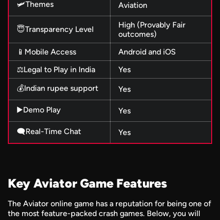
🛩️Themes
Aviation
High (Provably Fair
😇Transparency Level
outcomes)
📱Mobile Access
Android and iOS
⚖️Legal to Play in India
Yes
💰Indian rupee support
Yes
▶️Demo Play
Yes
🗨️Real-Time Chat
Yes
Key Aviator Game Features
The Aviator online game has a reputation for being one of
the most feature-packed crash games. Below, you will