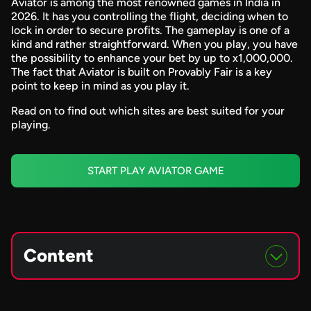
Aviator is among the most renowned games in India in
2026. It has you controlling the flight, deciding when to
Game strategies
lock in order to secure profits. The gameplay is one of a
kind and rather straightforward. When you play, you have
Demo
the possibility to enhance your bet by up to x1,000,000.
The fact that Aviator is built on Provably Fair is a key
point to keep in mind as you play it.
Contact Us
Read on to find out which sites are best suited for your
playing.
Casinos
START PLAY AVIATOR GAME
Content
TOP Casinos