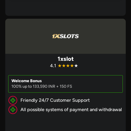
1xslot
4.1
★★★★
★
Welcome Bonus
100% up to 133,590 INR + 150 FS
Friendly 24/7 Customer Support
All possible systems of payment and withdrawal