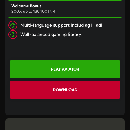
Welcome Bonus
200% up to 136,100 INR
Multi-language support including Hindi
Well-balanced gaming library.
PLAY AVIATOR
DOWNLOAD