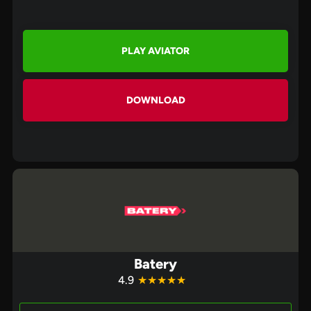
PLAY AVIATOR
DOWNLOAD
Batery
4.9
★★★★★