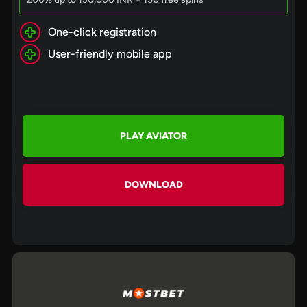
One-click registration
User-friendly mobile app
PLAY AVIATOR
DOWNLOAD