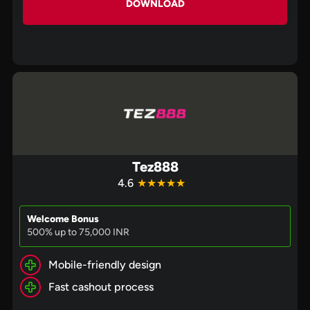
DOWNLOAD
Tez888
4.6
★★★★★
Welcome Bonus
500% up to 75,000 INR
Mobile-friendly design
Fast cashout process