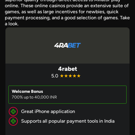
online. These online casinos provide an extensive suite of
games, as well as large incentives for newbies, quick
payment processing, and a good selection of games. Take
a look.
4rabet
5.0
★★★★★
Welcome Bonus
700% up to 40,000 INR
Great iPhone application
Supports all popular payment tools in India