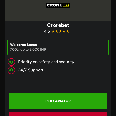
Crorebet
4.5
★★★★★
Welcome Bonus
700% up to 2,000 INR
Priority on safety and security
24/7 Support
PLAY AVIATOR