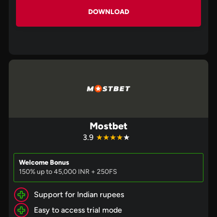
DOWNLOAD
Mostbet
3.9
★★★★
★
Welcome Bonus
150% up to 45,000 INR + 250FS
Support for Indian rupees
Easy to access trial mode