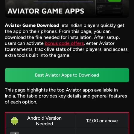
Game strategies
Demo
Aviator Game Download
lets Indian players quickly get
the app on their phones. From this page, you can
download the file needed for installation. After setup,
Contact Us
users can activate
bonus code offers
, enter Aviator
tournaments, track live stats of other players, and access
Casinos
extra tools built into the game.
Best Aviator Apps to Download
This page highlights the top Aviator apps available in
India. The table provides key details and general features
of each option.
Android Version
12.00 or above
Needed