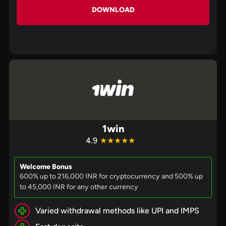
DOWNLOAD
1win
4.9
★★★★★
Welcome Bonus
600% up to 216,000 INR for cryptocurrency and 500% up
to 45,000 INR for any other currency
Varied withdrawal methods like UPI and IMPS