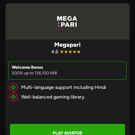
Megapari
4.6
★★★★★
Welcome Bonus
200% up to 136,100 INR
Multi-language support including Hindi
Well-balanced gaming library.
PLAY AVIATOR