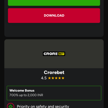
DOWNLOAD
Crorebet
4.5
★★★★★
Welcome Bonus
700% up to 2,000 INR
Priority on safety and security