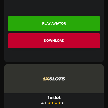
PLAY AVIATOR
DOWNLOAD
1xslot
4.1
★★★★
★