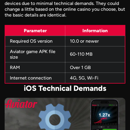
devices due to minimal technical demands. They could
change a little based on the online casino you choose, but
the basic details are identical.
Parameter
Information
Required OS version
10.0 or newer
Aviator game APK file
60-110 MB
size
RAM
Over 1 GB
Internet connection
4G, 5G, Wi-Fi
iOS Technical Demands