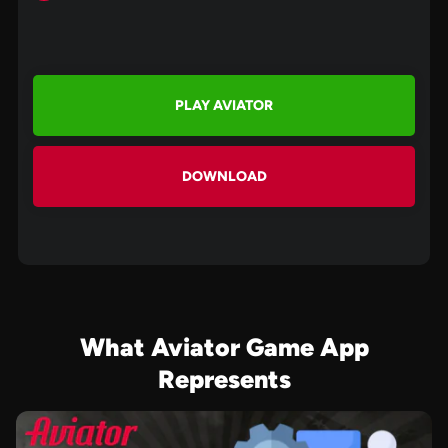
PLAY AVIATOR
DOWNLOAD
What Aviator Game App
Represents