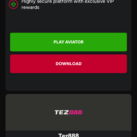
Highly secure platform with exclusive VIP
rewards
PLAY AVIATOR
DOWNLOAD
Tez888