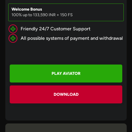
Welcome Bonus
100% up to 133,590 INR + 150 FS
Friendly 24/7 Customer Support
All possible systems of payment and withdrawal
PLAY AVIATOR
DOWNLOAD