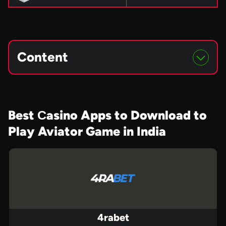
Content
Best Сasino Apps
W
Best Сasino Apps to Download to
Play Aviator Game in India
4rabet