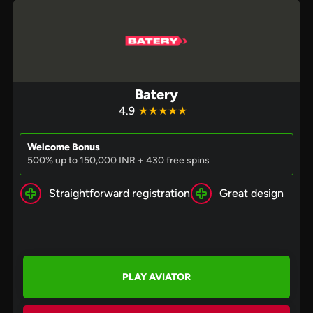
Batery
4.9
★★★★★
Welcome Bonus
500% up to 150,000 INR + 430 free spins
Straightforward registration
Great design
PLAY AVIATOR