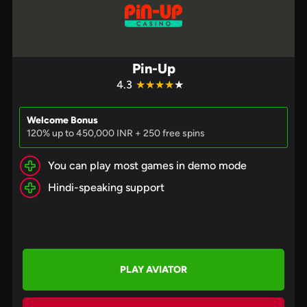
Pin-Up
4.3
★★★★
★
Welcome Bonus
120% up to 450,000 INR + 250 free spins
You can play most games in demo mode
Hindi-speaking support
PLAY AVIATOR