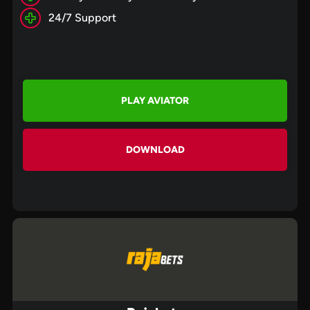
24/7 Support
PLAY AVIATOR
DOWNLOAD