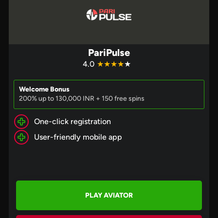
PariPulse
4.0
★★★★
★
Welcome Bonus
200% up to 130,000 INR + 150 free spins
One-click registration
User-friendly mobile app
PLAY AVIATOR