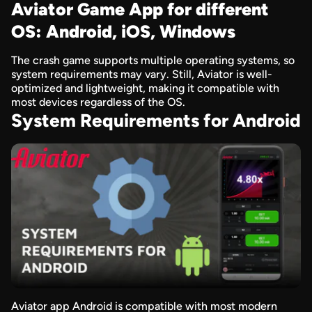
Aviator Game App for different
OS: Android, iOS, Windows
The crash game supports multiple operating systems, so
system requirements may vary. Still, Aviator is well-
optimized and lightweight, making it compatible with
most devices regardless of the OS.
System Requirements for Android
Aviator app Android is compatible with most modern