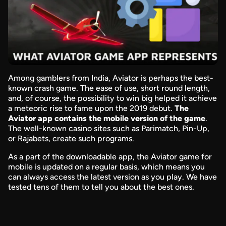
Among gamblers from India, Aviator is perhaps the best-
known crash game. The ease of use, short round length,
and, of course, the possibility to win big helped it achieve
a meteoric rise to fame upon the 2019 debut.
The
Aviator app contains the mobile version of the game
.
The well-known casino sites such as Parimatch, Pin-Up,
or Rajabets, create such programs.
As a part of the downloadable app, the Aviator game for
mobile is updated on a regular basis, which means you
can always access the latest version as you play. We have
tested tens of them to tell you about the best ones.