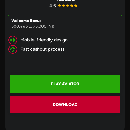
4.6
★★★★★
Welcome Bonus
500% up to 75,000 INR
Mobile-friendly design
Fast cashout process
PLAY AVIATOR
DOWNLOAD