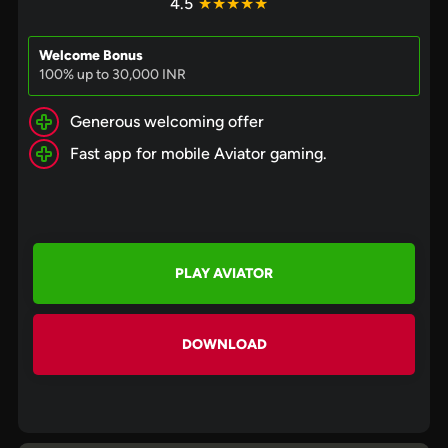
4.5
★★★★★
Welcome Bonus
100% up to 30,000 INR
Generous welcoming offer
Fast app for mobile Aviator gaming.
PLAY AVIATOR
DOWNLOAD