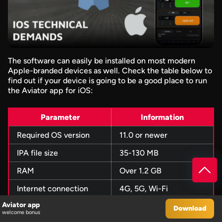
The software can easily be installed on most modern
Apple-branded devices as well. Check the table below to
find out if your device is going to be a good place to run
the Aviator app for iOS:
Parameter
Information
Required OS version
11.0 or newer
IPA file size
35-130 MB
RAM
Over 1.2 GB
Internet connection
4G, 5G, Wi-Fi
Personal Computer Aviator App
Aviator app
Download
welcome bonus