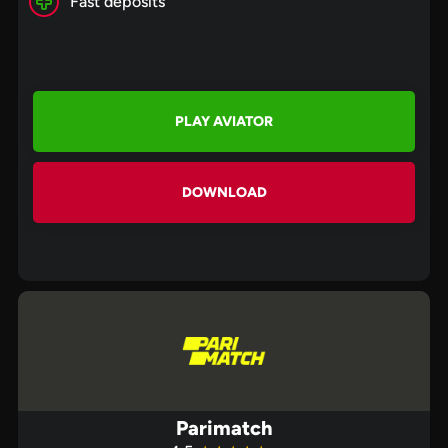
Fast deposits
PLAY AVIATOR
DOWNLOAD
Parimatch