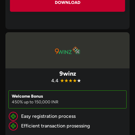
DOWNLOAD
9winz
4.4
★★★★
★
Welcome Bonus
450% up to 150,000 INR
Easy registration process
Efficient transaction prosessing