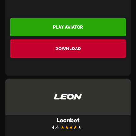
PLAY AVIATOR
DOWNLOAD
Leonbet
4.4
★★★★
★