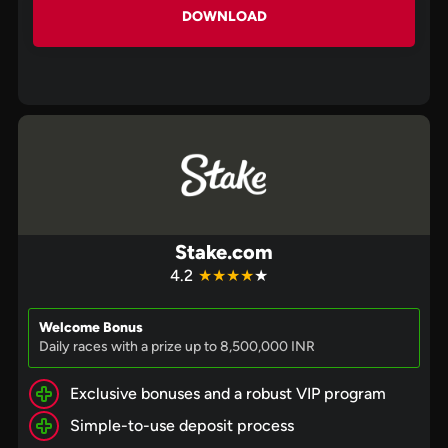
DOWNLOAD
Stake.com
4.2
★★★★
★
Welcome Bonus
Daily races with a prize up to 8,500,000 INR
Exclusive bonuses and a robust VIP program
Simple-to-use deposit process