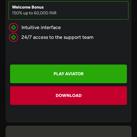
Welcome Bonus
150% up to 60,000 INR
Intuitive interface
24/7 access to the support team
PLAY AVIATOR
DOWNLOAD