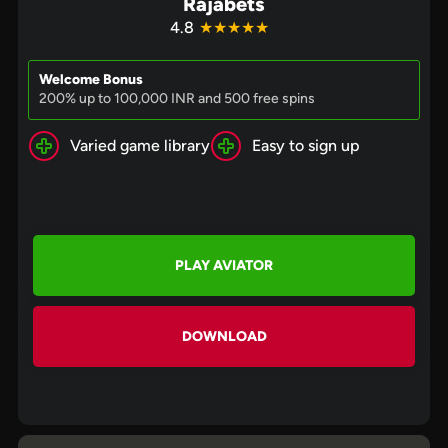
Rajabets
4.8
★★★★★
Welcome Bonus
200% up to 100,000 INR and 500 free spins
Varied game library
Easy to sign up
PLAY AVIATOR
DOWNLOAD