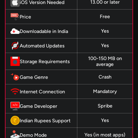
13.00 or later
iOS Version Needed
Free
Price
Yes
Downloadable in India
Yes
Automated Updates
100-150 MB on
Storage Requirements
average
Crash
Game Genre
Mandatory
Internet Connection
Spribe
Game Developer
Yes
Indian Rupees Support
Yes (in most apps)
Demo Mode