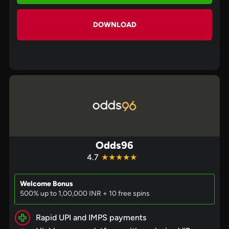
DOWNLOAD
Odds96
4.7
★★★★★
Welcome Bonus
500% up to 1,00,000 INR + 10 free spins
Rapid UPI and IMPS payments