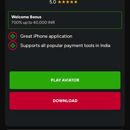
5.0
★★★★★
Welcome Bonus
700% up to 40,000 INR
Great iPhone application
Supports all popular payment tools in India
PLAY AVIATOR
DOWNLOAD