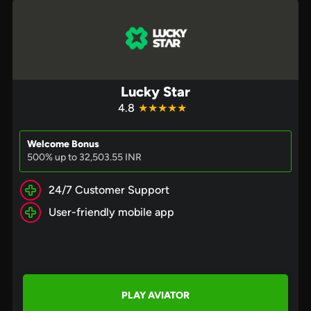
Lucky Star
4.8
★★★★★
Welcome Bonus
500% up to 32,503.55 INR
24/7 Customer Support
User-friendly mobile app
PLAY AVIATOR