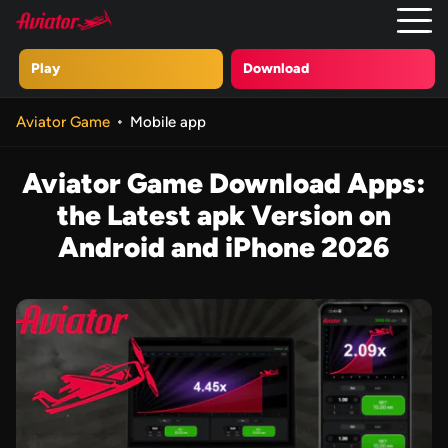
Play
Download
Aviator Game
Mobile app
App
Aviator Game Download Apps:
the Latest apk Version on
Registration
Android and iPhone 2026
Payments
Promocode
Game signals
Predictor