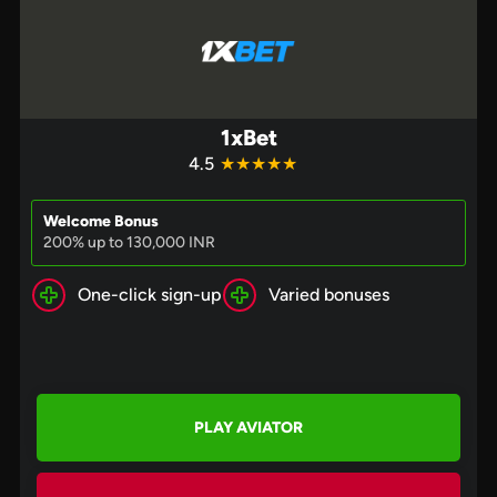
1xBet
4.5
★★★★★
Welcome Bonus
200% up to 130,000 INR
One-click sign-up
Varied bonuses
PLAY AVIATOR